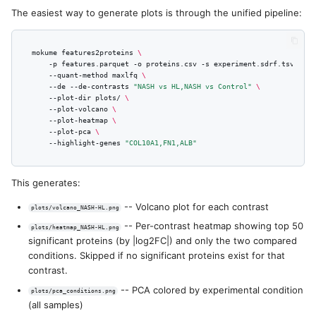
PCA and t-SNE
s
The easiest way to generate plots is through the unified pipeline:
e
Volcano Plot
mokume
features2proteins
\
a
-p
features.parquet
-o
proteins.csv
-s
experiment.sdrf.tsv
\
t-SNE Visualization Command
--quant-method
maxlfq
\
r
--de
--de-contrasts
"NASH vs HL,NASH vs Control"
\
--plot-dir
plots/
\
--plot-volcano
\
c
--plot-heatmap
\
--plot-pca
\
h
--highlight-genes
"COL10A1,FN1,ALB"
i
This generates:
n
-- Volcano plot for each contrast
plots/volcano_NASH-HL.png
g
-- Per-contrast heatmap showing top 50
plots/heatmap_NASH-HL.png
significant proteins (by |log2FC|) and only the two compared
conditions. Skipped if no significant proteins exist for that
contrast.
-- PCA colored by experimental condition
plots/pca_conditions.png
(all samples)