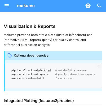
mokume
T
y
Visualization & Reports
Installation
Quantification Methods
Integrated Plotting
CLI Options
p
mokume provides both static plots (matplotlib/seaborn) and
(features2proteins)
interactive HTML reports (plotly) for quality control and
e
Quick Start
Normalization
Python API
differential expression analysis.
Interactive HTML Reports
t
Community
Differential Expression
Configuration
Optional dependencies
Python API
o
Batch Correction
Computed Values
s
DE-Specific Report
pip
install
mokume
[
plotting
]
# matplotlib + seaborn
IRS Normalization
pip
install
mokume
[
reports
]
# plotly interactive reports
t
Workflow Comparison Report
pip
install
mokume
[
all
]
# everything
Preprocessing
a
Standalone Plots
r
Distribution Plots
Integrated Plotting (features2proteins)
t