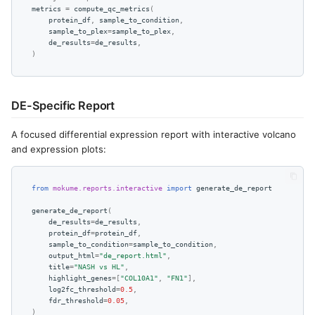
metrics
=
compute_qc_metrics
(
protein_df
,
sample_to_condition
,
sample_to_plex
=
sample_to_plex
,
de_results
=
de_results
,
)
DE-Specific Report
A focused differential expression report with interactive volcano
and expression plots:
from
mokume.reports.interactive
import
generate_de_report
generate_de_report
(
de_results
=
de_results
,
protein_df
=
protein_df
,
sample_to_condition
=
sample_to_condition
,
output_html
=
"de_report.html"
,
title
=
"NASH vs HL"
,
highlight_genes
=
[
"COL10A1"
,
"FN1"
],
log2fc_threshold
=
0.5
,
fdr_threshold
=
0.05
,
)