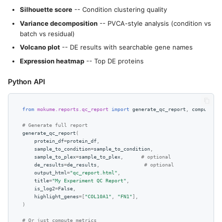
Silhouette score
-- Condition clustering quality
Variance decomposition
-- PVCA-style analysis (condition vs
batch vs residual)
Volcano plot
-- DE results with searchable gene names
Expression heatmap
-- Top DE proteins
Python API
from
mokume.reports.qc_report
import
generate_qc_report
,
compute_qc
# Generate full report
generate_qc_report
(
protein_df
=
protein_df
,
sample_to_condition
=
sample_to_condition
,
sample_to_plex
=
sample_to_plex
,
# optional
de_results
=
de_results
,
# optional
output_html
=
"qc_report.html"
,
title
=
"My Experiment QC Report"
,
is_log2
=
False
,
highlight_genes
=
[
"COL10A1"
,
"FN1"
],
)
# Or just compute metrics