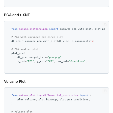
PCA and t-SNE
from
mokume.plotting.pca
import
compute_pca_with_plot
,
plot_pca
,
pl
# PCA with variance explained plot
df_pca
=
compute_pca_with_plot
(
df_wide
,
n_components
=
5
)
# PCA scatter plot
plot_pca
(
df_pca
,
output_file
=
"pca.png"
,
x_col
=
"PC1"
,
y_col
=
"PC2"
,
hue_col
=
"Condition"
,
)
Volcano Plot
from
mokume.plotting.differential_expression
import
(
plot_volcano
,
plot_heatmap
,
plot_pca_conditions
,
)
# Volcano plot