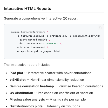
Interactive HTML Reports
Generate a comprehensive interactive QC report:
mokume
features2proteins
\
-p
features.parquet
-o
proteins.csv
-s
experiment.sdrf.tsv
\
--quant-method
maxlfq
\
--de
--de-contrasts
"NASH-HL"
\
--interactive-report
\
--report-output
The interactive report includes:
PCA plot
-- Interactive scatter with hover annotations
t-SNE plot
-- Non-linear dimensionality reduction
Sample correlation heatmap
-- Pairwise Pearson correlations
CV distribution
-- Per-condition coefficient of variation
Missing value analysis
-- Missing rate per sample
Distribution box plots
-- Intensity distributions