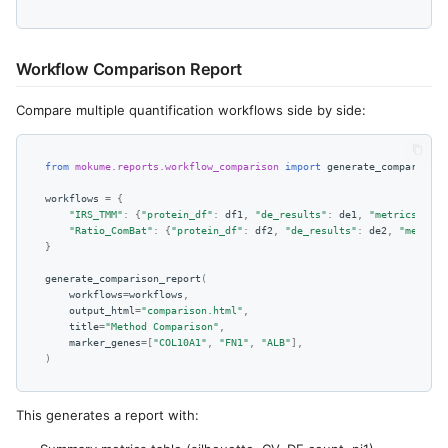
Workflow Comparison Report
Compare multiple quantification workflows side by side:
from
mokume.reports.workflow_comparison
import
generate_comparison_
workflows
=
{
"IRS_TMM"
:
{
"protein_df"
:
df1
,
"de_results"
:
de1
,
"metrics"
:
me
"Ratio_ComBat"
:
{
"protein_df"
:
df2
,
"de_results"
:
de2
,
"metrics
}
generate_comparison_report
(
workflows
=
workflows
,
output_html
=
"comparison.html"
,
title
=
"Method Comparison"
,
marker_genes
=
[
"COL10A1"
,
"FN1"
,
"ALB"
],
)
This generates a report with: