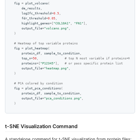
fig
=
plot_volcano
(
de_results
,
log2fc_threshold
=
0.5
,
fdr_threshold
=
0.05
,
highlight_genes
=
[
"COL10A1"
,
"FN1"
],
output_file
=
"volcano.png"
,
)
# Heatmap of top variable proteins
fig
=
plot_heatmap
(
protein_df
,
sample_to_condition
,
top_n
=
50
,
# top N most variable if proteins=None
proteins
=
[
"P12345"
],
# or pass specific protein list
output_file
=
"heatmap.png"
,
)
# PCA colored by condition
fig
=
plot_pca_conditions
(
protein_df
,
sample_to_condition
,
output_file
=
"pca_conditions.png"
,
)
t-SNE Visualization Command
A standalone command for t-SNE visualization from protein files: