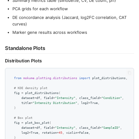
Summary metrics table (silhouette, CV, DE count, pi1)
PCA grids for each workflow
DE concordance analysis (Jaccard, log2FC correlation, CAT
curves)
Marker gene results across workflows
Standalone Plots
Distribution Plots
from
mokume.plotting.distributions
import
plot_distributions
,
plot_
# KDE density plot
fig
=
plot_distributions
(
dataset
=
df
,
field
=
"Intensity"
,
class_field
=
"Condition"
,
title
=
"Intensity Distribution"
,
log2
=
True
,
)
# Box plot
fig
=
plot_box_plot
(
dataset
=
df
,
field
=
"Intensity"
,
class_field
=
"SampleID"
,
log2
=
True
,
rotation
=
45
,
violin
=
False
,
)